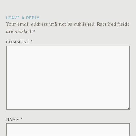
LEAVE A REPLY
Your email address will not be published.
Required fields
are marked
*
COMMENT
*
NAME
*