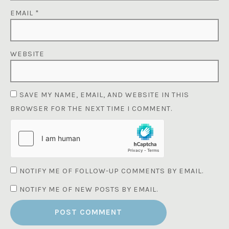
EMAIL
*
WEBSITE
SAVE MY NAME, EMAIL, AND WEBSITE IN THIS
BROWSER FOR THE NEXT TIME I COMMENT.
NOTIFY ME OF FOLLOW-UP COMMENTS BY EMAIL.
NOTIFY ME OF NEW POSTS BY EMAIL.