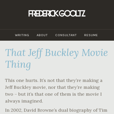
Skip
to
content
WRITING
ABOUT
CONSULTANT
RESUME
That Jeff Buckley Movie
Thing
This one hurts. It’s not that they’re making a
Jeff Buckley movie, nor that they’re making
two – but it’s that one of them is the movie I
always imagined.
In 2002, David Browne’s dual biography of Tim