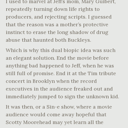
I used to marvel at Jeff’s mom, Mary Guibert,
repeatedly turning down life rights to
producers, and rejecting scripts. I guessed
that the reason was a mother’s protective
instinct to erase the long shadow of drug
abuse that haunted both Buckleys.
Which is why this dual biopic idea was such
an elegant solution. End the movie before
anything bad happened to Jeff, when he was
still full of promise. End it at the Tim tribute
concert in Brooklyn when the record
executives in the audience freaked out and
immediately jumped to sign the unknown kid.
It was then, or a Sin-e show, where a movie
audience would come away hopeful that
Scotty Moorehead may yet learn all the