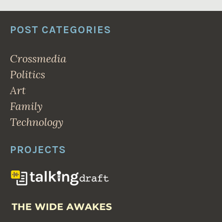
POST CATEGORIES
Crossmedia
Politics
Art
Family
Technology
PROJECTS