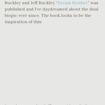
Buckley and Jeff Buckley “
Dream Brother
” was
published and I’ve daydreamed about the dual
biopic ever since. The book looks to be the
inspiration of this: