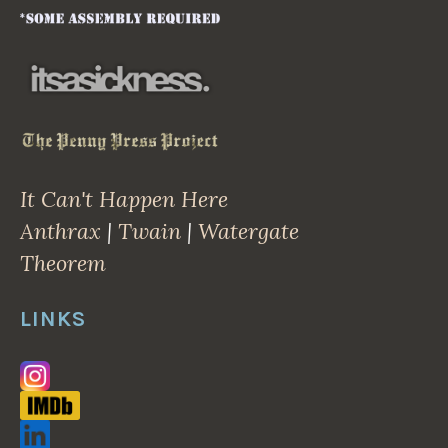
It Can't Happen Here
Anthrax
|
Twain
|
Watergate
Theorem
LINKS