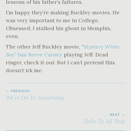
lessons of his father’s failures.
I’m happy they’re making Buckley movies. He
was very important to me in College.
Obsessed, I stalked his ghost in Memphis,
even.
The other Jeff Buckley movie, “
Mystery White
Boy”
has Reeve Carney
playing Jeff. Dead
ringer, check it out. But I can’t pretend this
doesn’t irk me.
POST
PREVIOUS
NAVIGATION
We’re On To Something
NEXT
Hello To All That