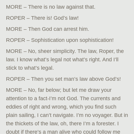
MORE – There is no law against that.
ROPER – There is! God’s law!
MORE – Then God can arrest him.
ROPER – Sophistication upon sophistication!
MORE – No, sheer simplicity. The law, Roper, the
law. I know what’s legal not what’s right. And I’ll
stick to what’s legal.
ROPER – Then you set man’s law above God’s!
MORE – No, far below; but let me draw your
attention to a fact-I’m not God. The currents and
eddies of right and wrong, which you find such
plain sailing, I can’t navigate. I’m no voyager. But in
the thickets of the law, oh, there I’m a forester. I
doubt if there’s a man alive who could follow me