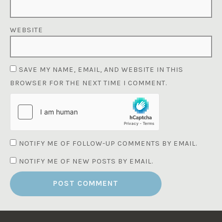
WEBSITE
SAVE MY NAME, EMAIL, AND WEBSITE IN THIS
BROWSER FOR THE NEXT TIME I COMMENT.
NOTIFY ME OF FOLLOW-UP COMMENTS BY EMAIL.
NOTIFY ME OF NEW POSTS BY EMAIL.