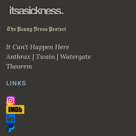
It Can't Happen Here
Anthrax
|
Twain
|
Watergate
Theorem
LINKS