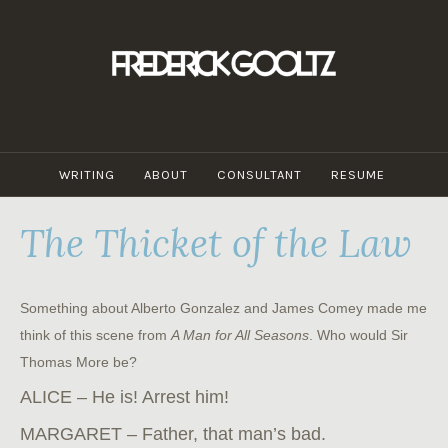
Skip
to
content
WRITING
ABOUT
CONSULTANT
RESUME
The Thicket of the Law
Something about Alberto Gonzalez and James Comey made me
think of this scene from
A Man for All Seasons
. Who would Sir
Thomas More be?
ALICE – He is! Arrest him!
MARGARET – Father, that man’s bad.