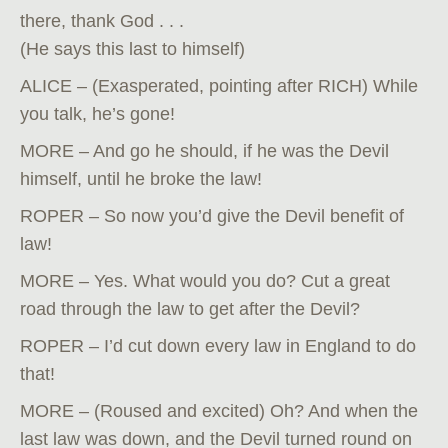
there, thank God . . .
(He says this last to himself)
ALICE – (Exasperated, pointing after RICH) While
you talk, he’s gone!
MORE – And go he should, if he was the Devil
himself, until he broke the law!
ROPER – So now you’d give the Devil benefit of
law!
MORE – Yes. What would you do? Cut a great
road through the law to get after the Devil?
ROPER – I’d cut down every law in England to do
that!
MORE – (Roused and excited) Oh? And when the
last law was down, and the Devil turned round on