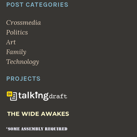
POST CATEGORIES
Crossmedia
Politics
Art
Family
Technology
PROJECTS