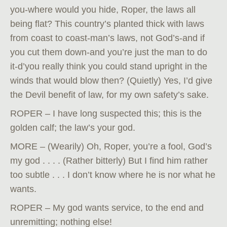
you-where would you hide, Roper, the laws all
being flat? This country’s planted thick with laws
from coast to coast-man’s laws, not God’s-and if
you cut them down-and you’re just the man to do
it-d’you really think you could stand upright in the
winds that would blow then? (Quietly) Yes, I’d give
the Devil benefit of law, for my own safety’s sake.
ROPER – I have long suspected this; this is the
golden calf; the law’s your god.
MORE – (Wearily) Oh, Roper, you’re a fool, God’s
my god . . . . (Rather bitterly) But I find him rather
too subtle . . . I don’t know where he is nor what he
wants.
ROPER – My god wants service, to the end and
unremitting; nothing else!