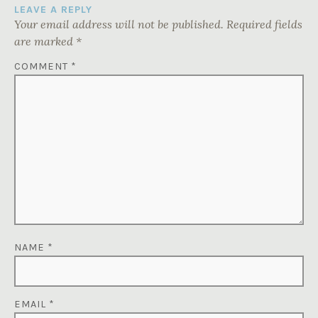
LEAVE A REPLY
Your email address will not be published.
Required fields
are marked
*
COMMENT
*
NAME
*
EMAIL
*