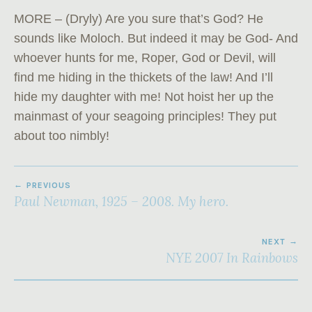
MORE – (Dryly) Are you sure that’s God? He
sounds like Mo­loch. But indeed it may be God- And
whoever hunts for me, Roper, God or Devil, will
find me hiding in the thickets of the law! And I’ll
hide my daughter with me! Not hoist her up the
mainmast of your seagoing principles! They put
about too nimbly!
POST
PREVIOUS
NAVIGATION
Paul Newman, 1925 – 2008. My hero.
NEXT
NYE 2007 In Rainbows